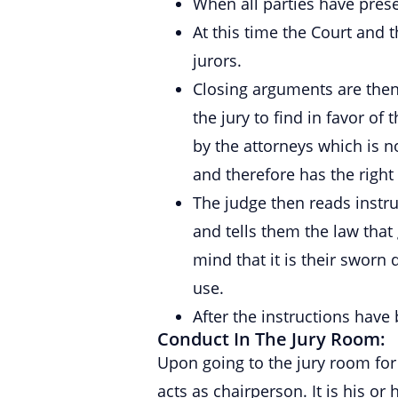
When all parties have presen
At this time the Court and t
jurors.
Closing arguments are then
the jury to find in favor o
by the attorneys which is n
and therefore has the righ
The judge then reads instru
and tells them the law that 
mind that it is their sworn 
use.
After the instructions have
Conduct In The Jury Room:
Upon going to the jury room for 
acts as chairperson. It is his or