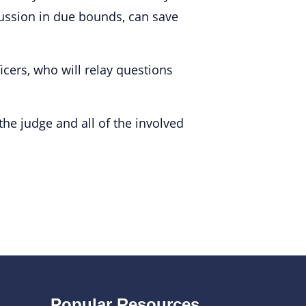
cussion in due bounds, can save
cers, who will relay questions
 the judge and all of the involved
Popular Resources