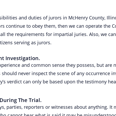
ibilities and duties of jurors in McHenry County, Illin
urors continue to obey them, then we can operate the C
all the requirements for impartial juries. Also, we can
tizens serving as jurors.
 Investigation.
experience and common sense they possess, but are no
rs should never inspect the scene of any occurrence i
ury’s verdict can only be based upon the testimony he
During The Trial.
eys, parties, reporters or witnesses about anything. 
ho cannot hear what is said it may be misunderstood. 