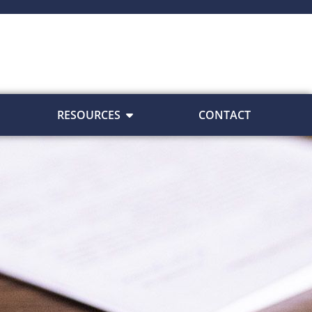
RESOURCES
CONTACT