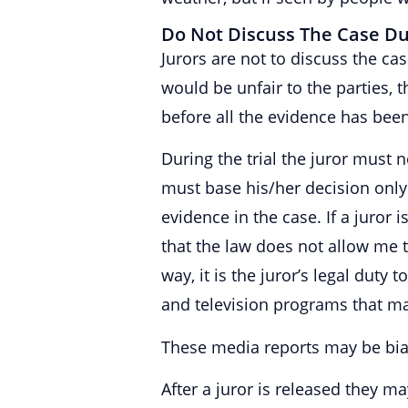
Do Not Discuss The Case Dur
Jurors are not to discuss the c
would be unfair to the parties, 
before all the evidence has bee
During the trial the juror must n
must base his/her decision onl
evidence in the case. If a juror
that the law does not allow me to
way, it is the juror’s legal duty
and television programs that may
These media reports may be bia
After a juror is released they m