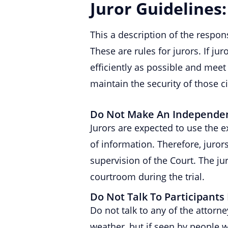
Juror Guidelines:
This a description of the respons
These are rules for jurors. If j
efficiently as possible and meet 
maintain the security of those ci
Do Not Make An Independent
Jurors are expected to use the 
of information. Therefore, juro
supervision of the Court. The j
courtroom during the trial.
Do Not Talk To Participants 
Do not talk to any of the attorn
weather, but if seen by people w