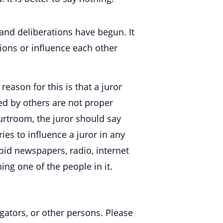
and deliberations have begun. It
sions or influence each other
reason for this is that a juror
d by others are not proper
ourtroom, the juror should say
ies to influence a juror in any
avoid newspapers, radio, internet
ing one of the people in it.
igators, or other persons. Please