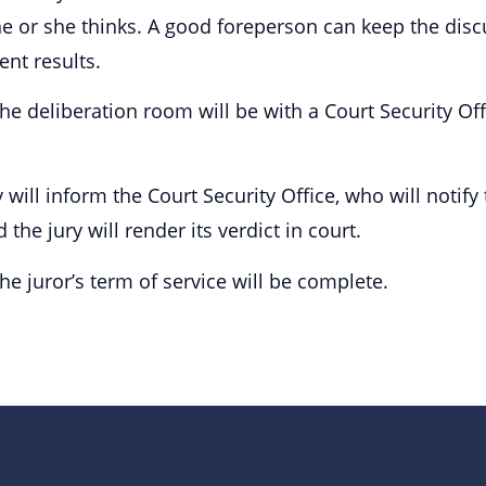
he or she thinks. A good foreperson can keep the dis
nt results.
 deliberation room will be with a Court Security Offi
 will inform the Court Security Office, who will notify
the jury will render its verdict in court.
the juror’s term of service will be complete.