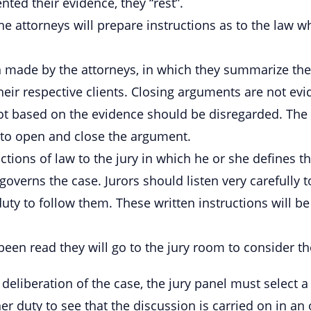
ted their evidence, they “rest”.
he attorneys will prepare instructions as to the law w
 made by the attorneys, in which they summarize the
f their respective clients. Closing arguments are not 
ot based on the evidence should be disregarded. The p
t to open and close the argument.
ctions of law to the jury in which he or she defines t
governs the case. Jurors should listen very carefully t
duty to follow them. These written instructions will be
 been read they will go to the jury room to consider th
deliberation of the case, the jury panel must select 
 her duty to see that the discussion is carried on in an