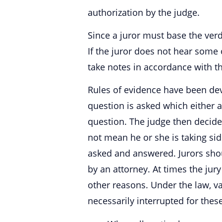
authorization by the judge.
Since a juror must base the ver
If the juror does not hear some 
take notes in accordance with th
Rules of evidence have been dev
question is asked which either at
question. The judge then decide
not mean he or she is taking sid
asked and answered. Jurors shou
by an attorney. At times the ju
other reasons. Under the law, va
necessarily interrupted for these