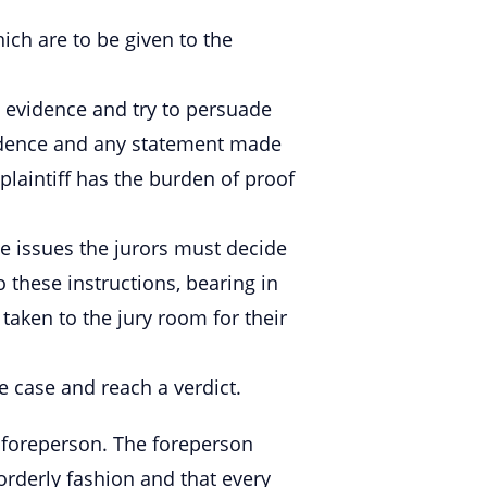
hich are to be given to the
 evidence and try to persuade
evidence and any statement made
laintiff has the burden of proof
he issues the jurors must decide
o these instructions, bearing in
 taken to the jury room for their
e case and reach a verdict.
a foreperson. The foreperson
 orderly fashion and that every