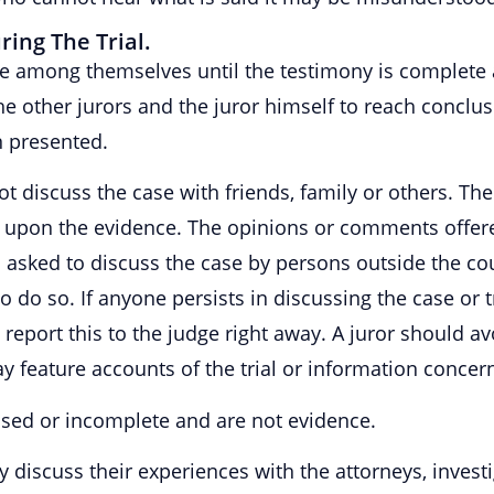
ing The Trial.
ase among themselves until the testimony is complete 
the other jurors and the juror himself to reach conclu
n presented.
ot discuss the case with friends, family or others. The 
y upon the evidence. The opinions or comments offere
 is asked to discuss the case by persons outside the c
 do so. If anyone persists in discussing the case or tr
 to report this to the judge right away. A juror should 
 feature accounts of the trial or information concern
sed or incomplete and are not evidence.
ay discuss their experiences with the attorneys, invest