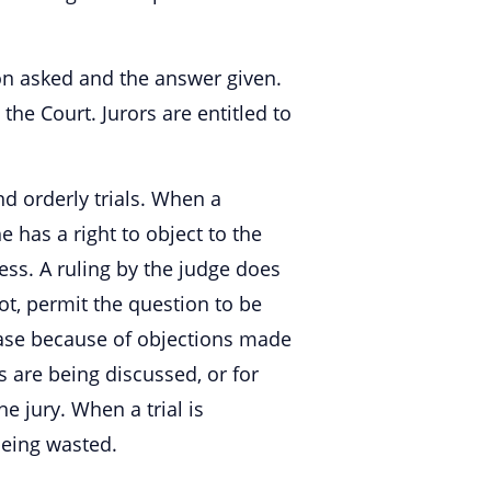
ion asked and the answer given.
he Court. Jurors are entitled to
d orderly trials. When a
e has a right to object to the
ss. A ruling by the judge does
ot, permit the question to be
case because of objections made
 are being discussed, or for
e jury. When a trial is
 being wasted.