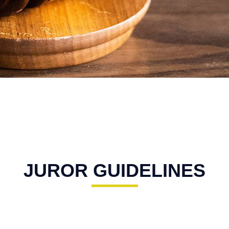
JUROR GUIDELINES