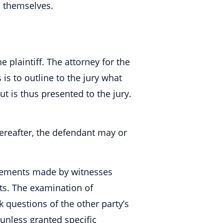
s themselves.
 plaintiff. The attorney for the
 to outline to the jury what
t is thus presented to the jury.
hereafter, the defendant may or
atements made by witnesses
ts. The examination of
k questions of the other party’s
 unless granted specific