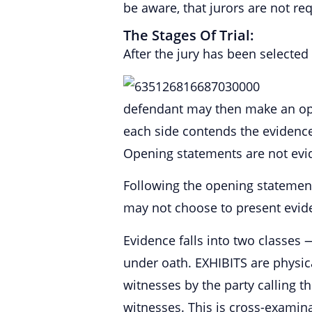
be aware, that jurors are not re
The Stages Of Trial:
After the jury has been selected
defendant may then make an ope
each side contends the evidence 
Opening statements are not evi
Following the opening statements
may not choose to present evide
Evidence falls into two classe
under oath. EXHIBITS are physi
witnesses by the party calling t
witnesses. This is cross-examina