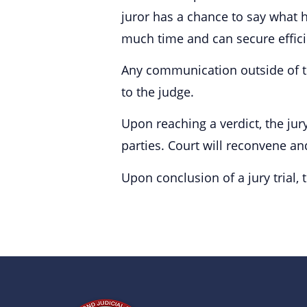
juror has a chance to say what 
much time and can secure efficie
Any communication outside of the
to the judge.
Upon reaching a verdict, the jury
parties. Court will reconvene and 
Upon conclusion of a jury trial, 