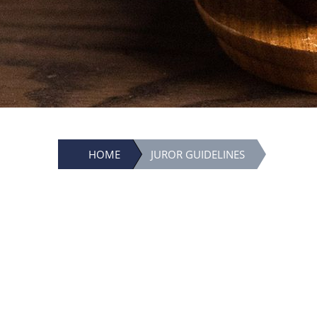
HOME
JUROR GUIDELINES