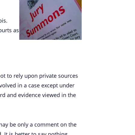
ois.
ourts as
t to rely upon private sources
nvolved in a case except under
ard and evidence viewed in the
It may be only a comment on the
It is better to say nothing.