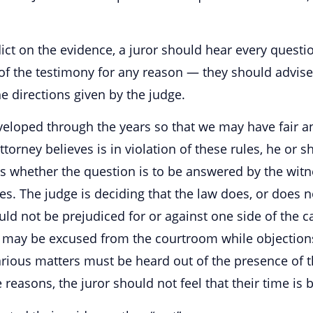
dict on the evidence, a juror should hear every quest
of the testimony for any reason — they should advise t
e directions given by the judge.
eloped through the years so that we may have fair an
torney believes is in violation of these rules, he or sh
s whether the question is to be answered by the witne
es. The judge is deciding that the law does, or does n
ld not be prejudiced for or against one side of the 
ry may be excused from the courtroom while objections
rious matters must be heard out of the presence of th
 reasons, the juror should not feel that their time is