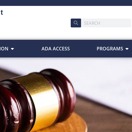
t
ION
ADA ACCESS
PROGRAMS