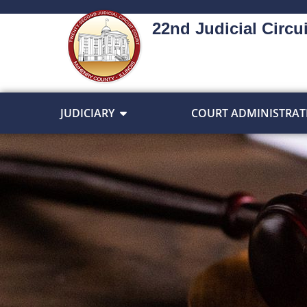
22nd Judicial Circui
JUDICIARY
COURT ADMINISTRAT