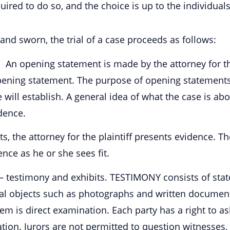
quired to do so, and the choice is up to the individual
 and sworn, the trial of a case proceeds as follows:
An opening statement is made by the attorney for the
ning statement. The purpose of opening statements is
will establish. A general idea of what the case is abou
dence.
, the attorney for the plaintiff presents evidence. T
nce as he or she sees fit.
s — testimony and exhibits. TESTIMONY consists of st
cal objects such as photographs and written documen
hem is direct examination. Each party has a right to as
tion. Jurors are not permitted to question witnesses,